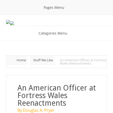
Pages Menu
Categories Menu
Home
Stuff We Like
An American Officer at Fortress
Wales Reenactments
An American Officer at
Fortress Wales
Reenactments
By Douglas A. Pryer