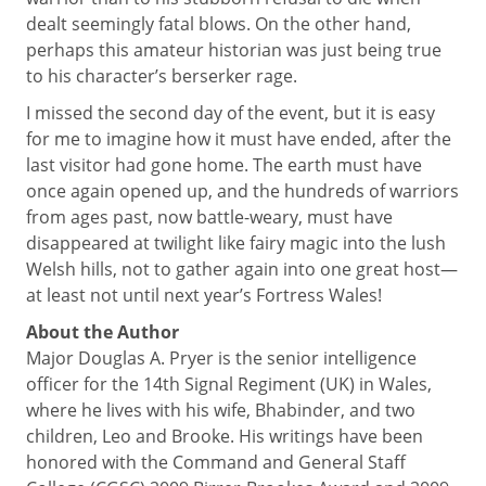
dealt seemingly fatal blows. On the other hand,
perhaps this amateur historian was just being true
to his character’s berserker rage.
I missed the second day of the event, but it is easy
for me to imagine how it must have ended, after the
last visitor had gone home. The earth must have
once again opened up, and the hundreds of warriors
from ages past, now battle-weary, must have
disappeared at twilight like fairy magic into the lush
Welsh hills, not to gather again into one great host—
at least not until next year’s Fortress Wales!
About the Author
Major Douglas A. Pryer is the senior intelligence
officer for the 14th Signal Regiment (UK) in Wales,
where he lives with his wife, Bhabinder, and two
children, Leo and Brooke. His writings have been
honored with the Command and General Staff