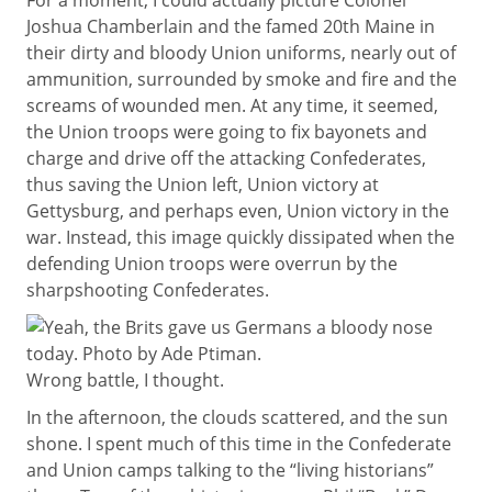
For a moment, I could actually picture Colonel
Joshua Chamberlain and the famed 20th Maine in
their dirty and bloody Union uniforms, nearly out of
ammunition, surrounded by smoke and fire and the
screams of wounded men. At any time, it seemed,
the Union troops were going to fix bayonets and
charge and drive off the attacking Confederates,
thus saving the Union left, Union victory at
Gettysburg, and perhaps even, Union victory in the
war. Instead, this image quickly dissipated when the
defending Union troops were overrun by the
sharpshooting Confederates.
Wrong battle, I thought.
In the afternoon, the clouds scattered, and the sun
shone. I spent much of this time in the Confederate
and Union camps talking to the “living historians”