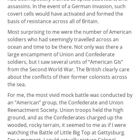
assassins. In the event of a German invasion, such
covert cells would have activated and formed the
basis of resistance across all of Britain.
Most surprising to me were the number of American
soldiers who had seemingly travelled across an
ocean and time to be there. Not only was there a
large encampment of Union and Confederate
soldiers, but I saw several units of “American GIs”
from the Second World War. The British clearly care
about the conflicts of their former colonists across
the sea.
For me, the most vivid mock battle was conducted by
an ”American” group, the Confederate and Union
Reenactment Society. Union troops held the high
ground, and as the Confederates charged up the
wooded, rocky terrain, it seemed to me as if I were
watching the Battle of Little Big Top at Gettysburg.