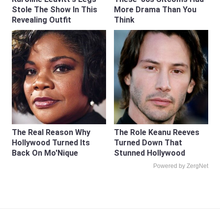
Stole The Show In This
More Drama Than You
Revealing Outfit
Think
The Real Reason Why
The Role Keanu Reeves
Hollywood Turned Its
Turned Down That
Back On Mo'Nique
Stunned Hollywood
Powered by ZergNet