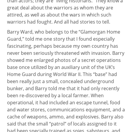
than actors; they are “living historians.” They know a
great deal about the warriors as whom they are
attired, as well as about the wars in which such
warriors had fought. And all had stories to tell.
Barry Ward, who belongs to the “Glamorgan Home
Guard,” told me one story that I found especially
fascinating, perhaps because my own country has
never been seriously threatened with invasion. Barry
showed me enlarged photos of a secret operations
base once utilized by an auxiliary unit of the UK’s
Home Guard during World War II. This “base” had
been really just a small, concealed underground
bunker, and Barry told me that it had only recently
been re-discovered by a local farmer. When
operational, it had included an escape tunnel, food
and water stores, communications equipment, and a
cache of weapons, ammo, and explosives. Barry also
said that the small “patrol” of locals assigned to it
had been specially trained as spies, saboteurs, and