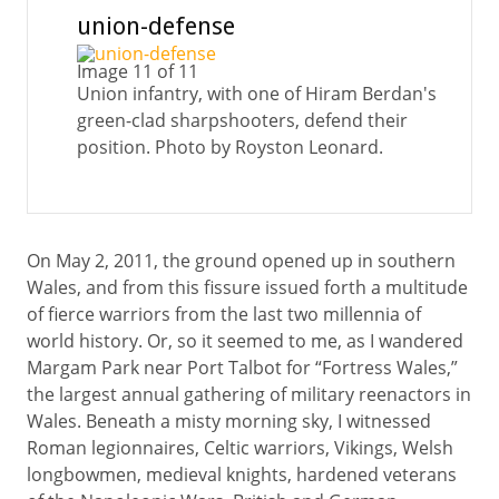
union-defense
Image 11 of 11
Union infantry, with one of Hiram Berdan's
green-clad sharpshooters, defend their
position. Photo by Royston Leonard.
On May 2, 2011, the ground opened up in southern
Wales, and from this fissure issued forth a multitude
of fierce warriors from the last two millennia of
world history. Or, so it seemed to me, as I wandered
Margam Park near Port Talbot for “Fortress Wales,”
the largest annual gathering of military reenactors in
Wales. Beneath a misty morning sky, I witnessed
Roman legionnaires, Celtic warriors, Vikings, Welsh
longbowmen, medieval knights, hardened veterans