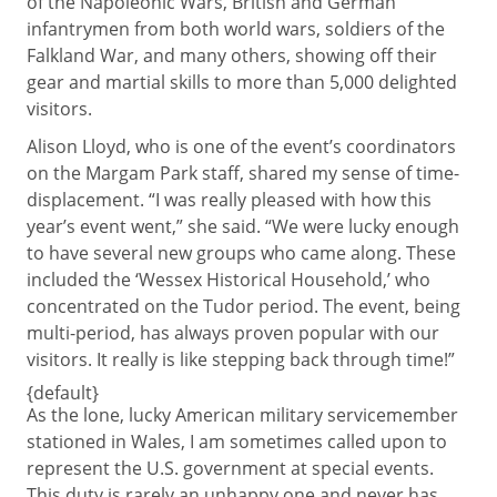
of the Napoleonic Wars, British and German
infantrymen from both world wars, soldiers of the
Falkland War, and many others, showing off their
gear and martial skills to more than 5,000 delighted
visitors.
Alison Lloyd, who is one of the event’s coordinators
on the Margam Park staff, shared my sense of time-
displacement. “I was really pleased with how this
year’s event went,” she said. “We were lucky enough
to have several new groups who came along. These
included the ‘Wessex Historical Household,’ who
concentrated on the Tudor period. The event, being
multi-period, has always proven popular with our
visitors. It really is like stepping back through time!”
{default}
As the lone, lucky American military servicemember
stationed in Wales, I am sometimes called upon to
represent the U.S. government at special events.
This duty is rarely an unhappy one and never has