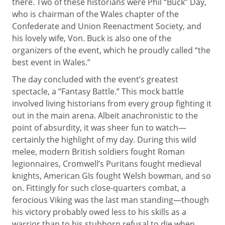
there. Two of these historians were Phil “Buck” Day,
who is chairman of the Wales chapter of the
Confederate and Union Reenactment Society, and
his lovely wife, Von. Buck is also one of the
organizers of the event, which he proudly called “the
best event in Wales.”
The day concluded with the event’s greatest
spectacle, a “Fantasy Battle.” This mock battle
involved living historians from every group fighting it
out in the main arena. Albeit anachronistic to the
point of absurdity, it was sheer fun to watch—
certainly the highlight of my day. During this wild
melee, modern British soldiers fought Roman
legionnaires, Cromwell’s Puritans fought medieval
knights, American GIs fought Welsh bowman, and so
on. Fittingly for such close-quarters combat, a
ferocious Viking was the last man standing—though
his victory probably owed less to his skills as a
warrior than to his stubborn refusal to die when