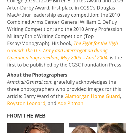
College (CGSC) 2009 Birrer-Brookes Award and 2009
Arter-Darby Award; first place in CGSC’s Douglas
MacArthur leadership essay competition; the 2010
Combined Arms Center General William E. DePuy
Writing Competition; and the 2010 Army Profession
Military Ethic Writing Competition (Top
Essay/Monograph). His book,
The Fight for the High
Ground: The U.S. Army and Interrrogation during
Operation Iraqi Freedom, May 2003 – April 2004
, is the
first to be published by the CGSC Foundation Press.
About the Photographers
ArmchairGeneral.com
gratefully acknowledges the
three photographers who provided images for this
article: Barry Ward of the
Glamorgan Home Guard
,
Royston Leonard
, and
Ade Pitman
.
FROM THE WEB