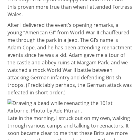
this proven more true than when I attended Fortress
Wales.
After I delivered the event’s opening remarks, a
young “American GI” from World War II chauffeured
me through the park in a jeep. The GI’s name is
Adam Cope, and he has been attending reenactment
events since he was a kid. Adam gave me a tour of
the castle and abbey ruins at Margam Park, and we
watched a mock World War II battle between
attacking German infantry and defending British
troops. (Predictably perhaps, the German attack was
defeated in short order.)
Late in the morning, I struck out on my own, walking
through various camps and talking to reenactors. It
soon became clear to me that these Brits are more