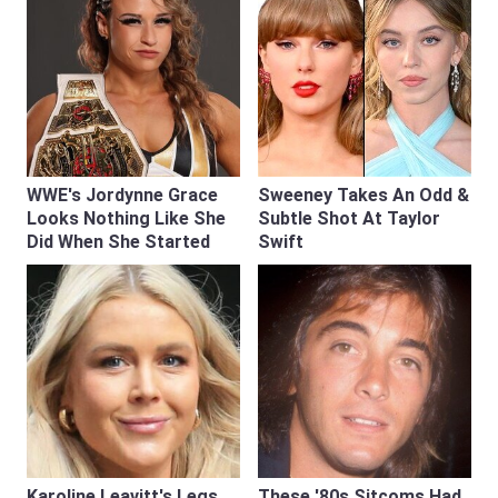
WWE's Jordynne Grace
Sweeney Takes An Odd &
Looks Nothing Like She
Subtle Shot At Taylor
Did When She Started
Swift
Karoline Leavitt's Legs
These '80s Sitcoms Had