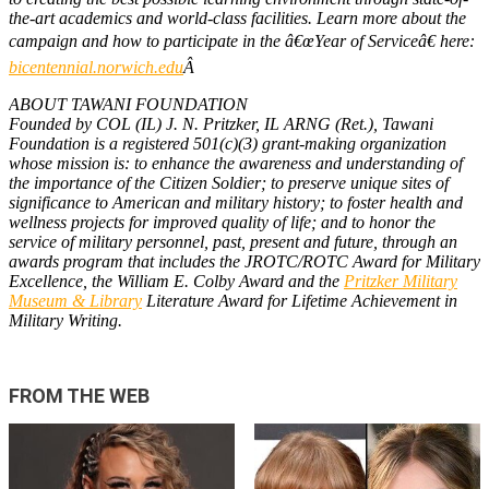
the-art academics and world-class facilities. Learn more about the
campaign and how to participate in the â€œYear of Serviceâ€ here:
bicentennial.norwich.edu
Â
ABOUT TAWANI FOUNDATION
Founded by COL (IL) J. N. Pritzker, IL ARNG (Ret.), Tawani
Foundation is a registered 501(c)(3) grant-making organization
whose mission is: to enhance the awareness and understanding of
the importance of the Citizen Soldier; to preserve unique sites of
significance to American and military history; to foster health and
wellness projects for improved quality of life; and to honor the
service of military personnel, past, present and future, through an
awards program that includes the JROTC/ROTC Award for Military
Excellence, the William E. Colby Award and the
Pritzker Military
Museum & Library
Literature Award for Lifetime Achievement in
Military Writing.
FROM THE WEB