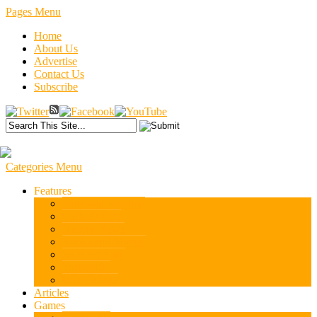
Pages Menu
Home
About Us
Advertise
Contact Us
Subscribe
Categories Menu
Features
Armchair Reading
Carlo D’Este
History News
Books and Movies
Stuff We Like
Tactics101
War College
Articles
Games