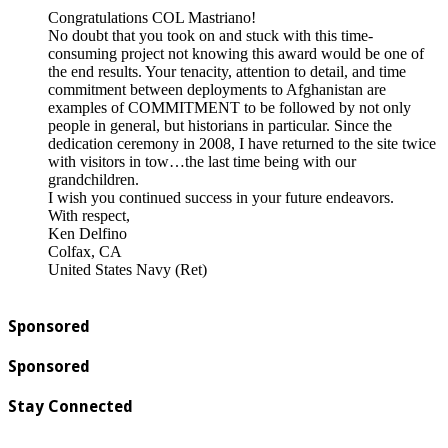
Congratulations COL Mastriano!
No doubt that you took on and stuck with this time-
consuming project not knowing this award would be one of
the end results. Your tenacity, attention to detail, and time
commitment between deployments to Afghanistan are
examples of COMMITMENT to be followed by not only
people in general, but historians in particular. Since the
dedication ceremony in 2008, I have returned to the site twice
with visitors in tow…the last time being with our
grandchildren.
I wish you continued success in your future endeavors.
With respect,
Ken Delfino
Colfax, CA
United States Navy (Ret)
Sponsored
Sponsored
Stay Connected