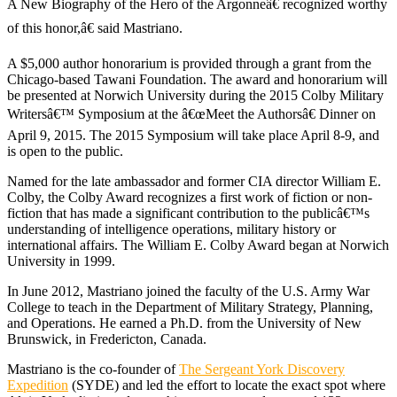
A New Biography of the Hero of the Argonneâ€ recognized worthy
of this honor,â€ said Mastriano.
A $5,000 author honorarium is provided through a grant from the
Chicago-based Tawani Foundation. The award and honorarium will
be presented at Norwich University during the 2015 Colby Military
Writersâ€™ Symposium at the â€œMeet the Authorsâ€ Dinner on
April 9, 2015. The 2015 Symposium will take place April 8-9, and
is open to the public.
Named for the late ambassador and former CIA director William E.
Colby, the Colby Award recognizes a first work of fiction or non-
fiction that has made a significant contribution to the publicâ€™s
understanding of intelligence operations, military history or
international affairs. The William E. Colby Award began at Norwich
University in 1999.
In June 2012, Mastriano joined the faculty of the U.S. Army War
College to teach in the Department of Military Strategy, Planning,
and Operations. He earned a Ph.D. from the University of New
Brunswick, in Fredericton, Canada.
Mastriano is the co-founder of
The Sergeant York Discovery
Expedition
(SYDE) and led the effort to locate the exact spot where