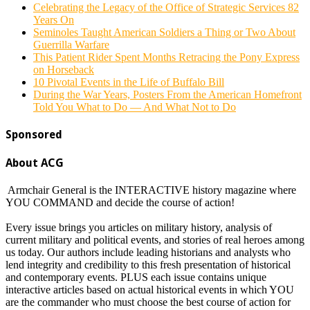
Celebrating the Legacy of the Office of Strategic Services 82
Years On
Seminoles Taught American Soldiers a Thing or Two About
Guerrilla Warfare
This Patient Rider Spent Months Retracing the Pony Express
on Horseback
10 Pivotal Events in the Life of Buffalo Bill
During the War Years, Posters From the American Homefront
Told You What to Do — And What Not to Do
Sponsored
About ACG
Armchair General is the INTERACTIVE history magazine where
YOU COMMAND and decide the course of action!
Every issue brings you articles on military history, analysis of
current military and political events, and stories of real heroes among
us today. Our authors include leading historians and analysts who
lend integrity and credibility to this fresh presentation of historical
and contemporary events. PLUS each issue contains unique
interactive articles based on actual historical events in which YOU
are the commander who must choose the best course of action for