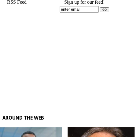
RSS Feed
Sign up for our feed!
AROUND THE WEB