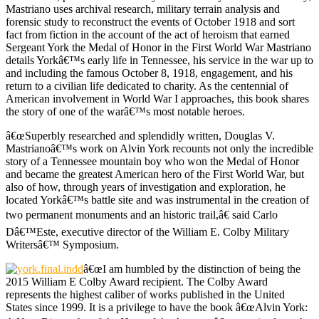
Mastriano uses archival research, military terrain analysis and
forensic study to reconstruct the events of October 1918 and sort
fact from fiction in the account of the act of heroism that earned
Sergeant York the Medal of Honor in the First World War Mastriano
details Yorkâ€™s early life in Tennessee, his service in the war up to
and including the famous October 8, 1918, engagement, and his
return to a civilian life dedicated to charity. As the centennial of
American involvement in World War I approaches, this book shares
the story of one of the warâ€™s most notable heroes.
â€œSuperbly researched and splendidly written, Douglas V.
Mastrianoâ€™s work on Alvin York recounts not only the incredible
story of a Tennessee mountain boy who won the Medal of Honor
and became the greatest American hero of the First World War, but
also of how, through years of investigation and exploration, he
located Yorkâ€™s battle site and was instrumental in the creation of
two permanent monuments and an historic trail,â€ said Carlo
Dâ€™Este, executive director of the William E. Colby Military
Writersâ€™ Symposium.
â€œI am humbled by the distinction of being the
2015 William E Colby Award recipient. The Colby Award
represents the highest caliber of works published in the United
States since 1999. It is a privilege to have the book â€œAlvin York: