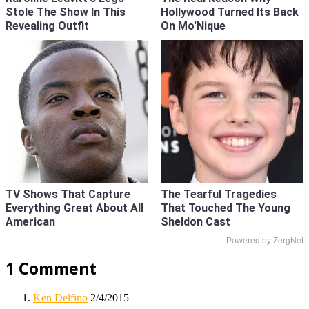
Stole The Show In This
Hollywood Turned Its Back
Revealing Outfit
On Mo'Nique
TV Shows That Capture
The Tearful Tragedies
Everything Great About All
That Touched The Young
American
Sheldon Cast
Powered by ZergNet
1 Comment
Ken Delfino
2/4/2015