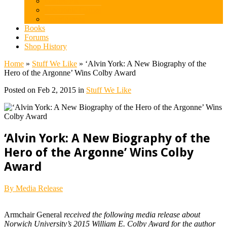
Games PR
Electronic Games
Boardgames
Books
Forums
Shop History
Home
»
Stuff We Like
»
‘Alvin York: A New Biography of the
Hero of the Argonne’ Wins Colby Award
Posted on Feb 2, 2015 in
Stuff We Like
‘Alvin York: A New Biography of the
Hero of the Argonne’ Wins Colby
Award
By Media Release
Armchair General
received the following media release about
Norwich University’s 2015 William E. Colby Award for the author