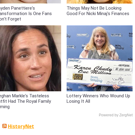
yden Panettiere's
Things May Not Be Looking
ansformation Is One Fans
Good For Nicki Minaj's Finances
n't Forget
ghan Markle's Tasteless
Lottery Winners Who Wound Up
tfit Had The Royal Family
Losing It All
ming
Powered by ZergNet
HistoryNet