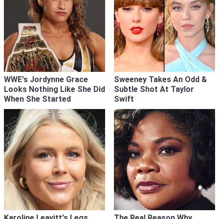
WWE's Jordynne Grace
Sweeney Takes An Odd &
Looks Nothing Like She Did
Subtle Shot At Taylor
When She Started
Swift
Karoline Leavitt's Legs
The Real Reason Why