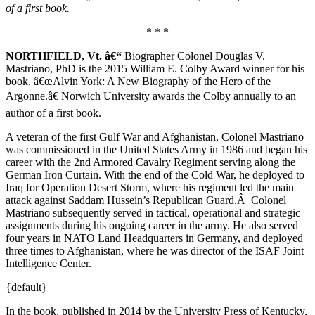
of a first book.
* * *
NORTHFIELD, Vt. â€“
Biographer Colonel Douglas V.
Mastriano, PhD is the 2015 William E. Colby Award winner for his
book, â€œAlvin York: A New Biography of the Hero of the
Argonne.â€ Norwich University awards the Colby annually to an
author of a first book.
A veteran of the first Gulf War and Afghanistan, Colonel Mastriano
was commissioned in the United States Army in 1986 and began his
career with the 2nd Armored Cavalry Regiment serving along the
German Iron Curtain. With the end of the Cold War, he deployed to
Iraq for Operation Desert Storm, where his regiment led the main
attack against Saddam Hussein’s Republican Guard.Â Colonel
Mastriano subsequently served in tactical, operational and strategic
assignments during his ongoing career in the army. He also served
four years in NATO Land Headquarters in Germany, and deployed
three times to Afghanistan, where he was director of the ISAF Joint
Intelligence Center.
{default}
In the book, published in 2014 by the University Press of Kentucky,