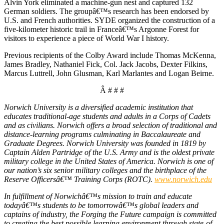
Alvin York eliminated a machine-gun nest and captured 132
German soldiers. The groupâ€™s research has been endorsed by
U.S. and French authorities. SYDE organized the construction of a
five-kilometer historic trail in Franceâ€™s Argonne Forest for
visitors to experience a piece of World War I history.
Previous recipients of the Colby Award include Thomas McKenna,
James Bradley, Nathaniel Fick, Col. Jack Jacobs, Dexter Filkins,
Marcus Luttrell, John Glusman, Karl Marlantes and Logan Beirne.
Â # # #
Norwich University is a diversified academic institution that
educates traditional-age students and adults in a Corps of Cadets
and as civilians. Norwich offers a broad selection of traditional and
distance-learning programs culminating in Baccalaureate and
Graduate Degrees. Norwich University was founded in 1819 by
Captain Alden Partridge of the U.S. Army and is the oldest private
military college in the United States of America. Norwich is one of
our nation’s six senior military colleges and the birthplace of the
Reserve Officersâ€™ Training Corps (ROTC).
www.norwich.edu
In fulfillment of Norwichâ€™s mission to train and educate
todayâ€™s students to be tomorrowâ€™s global leaders and
captains of industry, the Forging the Future campaign is committed
to creating the best possible learning environment through state-of-