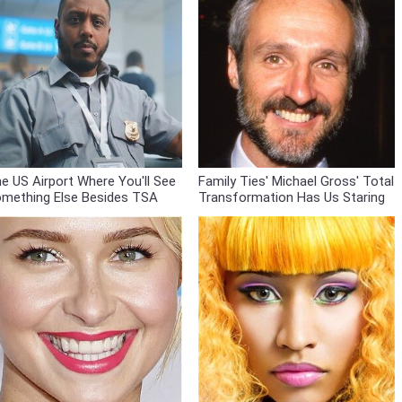
e US Airport Where You'll See
Family Ties' Michael Gross' Total
mething Else Besides TSA
Transformation Has Us Staring