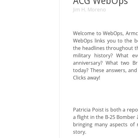
ACG WebOps
Jim H. Moreno
Welcome to WebOps, Armcha
WebOps links you to the b
the headlines throughout th
military history? What ev
anniversary? What two Bri
today? These answers, and 
Clicks away!
Patricia Poist is both a rep
a flight in the B-25 Bomber 
bringing many aspects of m
story.