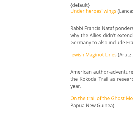
{default}
Under heroes’ wings
(Lanca
Rabbi Francis Nataf ponders
why the Allies didn’t exten
Germany to also include Fra
Jewish Maginot Lines
(Arutz 
American author-adventurer
the Kokoda Trail as resear
year.
On the trail of the Ghost M
Papua New Guinea)