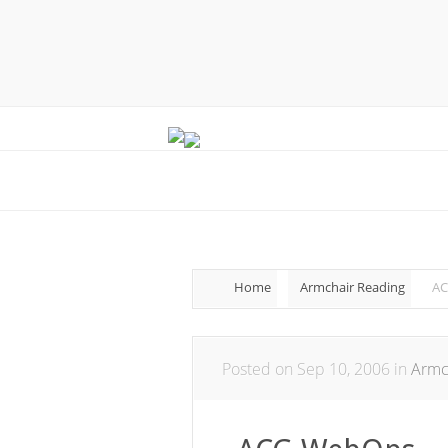
Home
Armchair Reading
AC
Posted on Sep 10, 2006 in
Armc