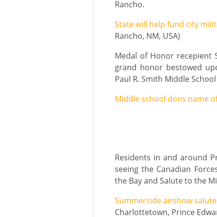
Rancho.
State will help fund city mi
Rancho, NM, USA)
Medal of Honor recepient S
grand honor bestowed upo
Paul R. Smith Middle School 
Middle school dons name of
Residents in and around Pr
seeing the Canadian Forces
the Bay and Salute to the M
Summerside airshow salute
Charlottetown, Prince Edwa