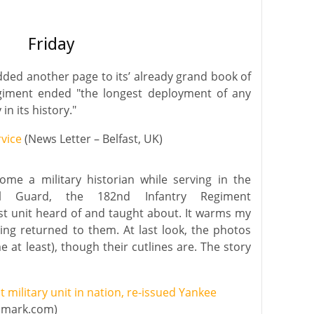
Friday
dded another page to its’ already grand book of
egiment ended "the longest deployment of any
in its history."
rvice
(News Letter – Belfast, UK)
ome a military historian while serving in the
al Guard, the 182nd Infantry Regiment
st unit heard of and taught about. It warms my
ing returned to them. At last look, the photos
 at least), though their cutlines are. The story
 military unit in nation, re-issued Yankee
dmark.com)