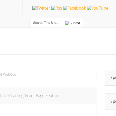
G WebOps
Sp
hair Reading
,
Front Page Features
Sp