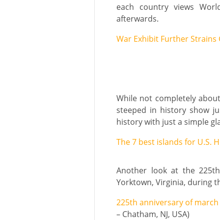
each country views World
afterwards.
War Exhibit Further Strains
While not completely about m
steeped in history show ju
history with just a simple gl
The 7 best islands for U.S. H
Another look at the 225t
Yorktown, Virginia, during 
225th anniversary of march
– Chatham, NJ, USA)