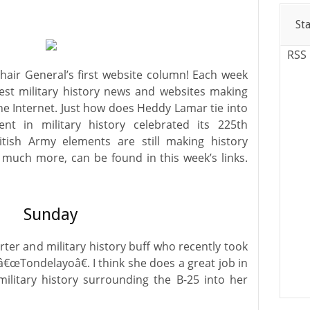
St
RSS
ir General’s first website column! Each week
est military history news and websites making
e Internet. Just how does Heddy Lamar tie into
ent in military history celebrated its 225th
tish Army elements are still making history
much more, can be found in this week’s links.
Sunday
orter and military history buff who recently took
â€œTondelayoâ€. I think she does a great job in
ilitary history surrounding the B-25 into her