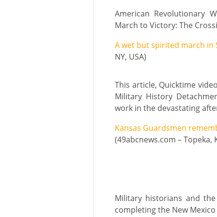
American Revolutionary W
March to Victory: The Crossi
A wet but spirited march in
NY, USA)
This article, Quicktime vid
Military History Detachme
work in the devastating aft
Kansas Guardsmen remember
(49abcnews.com – Topeka, 
Military historians and th
completing the New Mexico M