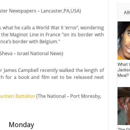
ster Newspapers – Lancaster,PA,USA)
AR
 what he calls a World War II ‘error’, wondering
d the Maginot Line in France "on its border with
nce’s border with Belgium."
Sheva – Israel National News)
What 
 James Campbell recently walked the length of
Jackso
Meal?
ch for a book and film set to be released next
ountain Battalion
(The National – Port Moresby,
Monday
The G