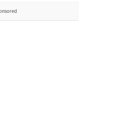
onsored