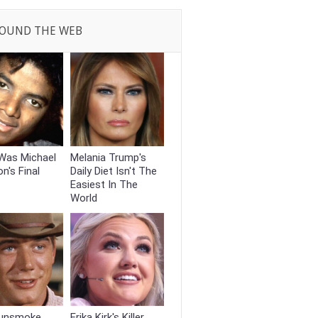
OUND THE WEB
Was Michael
Melania Trump's
n's Final
Daily Diet Isn't The
Easiest In The
World
unsmoke
Erika Kirk's Killer