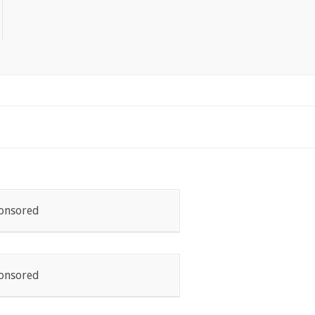
onsored
onsored