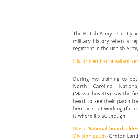
The British Army recently a
military history when a r
regiment in the British Army 
Historic end for a valiant se
During my training to bec
North Carolina Nation
(Massachusetts) was the fir
heart to see their patch be
here are not working (for me
is where it’s at, though.
Mass. National Guard, oldest
Division patch
(Groton Lan