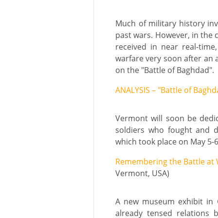
Much of military history in
past wars. However, in the 
received in near real-time
warfare very soon after an a
on the "Battle of Baghdad".
ANALYSIS – "Battle of Baghd
Vermont will soon be dedi
soldiers who fought and d
which took place on May 5-6
Remembering the Battle at 
Vermont, USA)
A new museum exhibit in G
already tensed relations