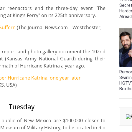
Secre
ar reenactors end the three-day event "The
Hardc
ng at King’s Ferry" on its 225th anniversary.
Alrea
 Suffern
(The Journal News.com – Westchester,
eo report and photo gallery document the 102nd
nt (Kansas Army National Guard) during their
ermath of Hurricane Katrina a year ago.
Rumor
 Hurricane Katrina, one year later
Swirli
HGTV'
KS, USA)
Broth
Tuesday
e public of New Mexico are $100,000 closer to
useum of Military History, to be located in Rio