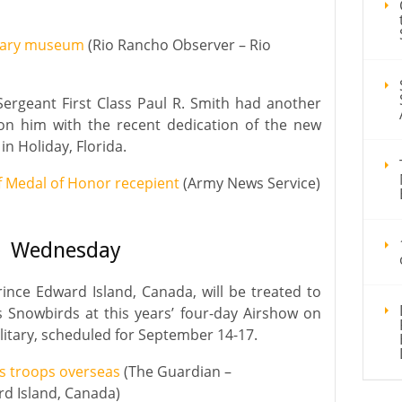
litary museum
(Rio Rancho Observer – Rio
ergeant First Class Paul R. Smith had another
n him with the recent dedication of the new
in Holiday, Florida.
 Medal of Honor recepient
(Army News Service)
Wednesday
ince Edward Island, Canada, will be treated to
 Snowbirds at this years’ four-day Airshow on
ilitary, scheduled for September 14-17.
s troops overseas
(The Guardian –
rd Island, Canada)