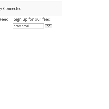
ay Connected
 Feed
Sign up for our feed!