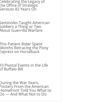
Celebrating the Legacy of
the Office of Strategic
Services 82 Years On
Seminoles Taught American
Soldiers a Thing or Two
About Guerrilla Warfare
This Patient Rider Spent
Months Retracing the Pony
Express on Horseback
10 Pivotal Events in the Life
of Buffalo Bill
During the War Years,
Posters From the American
Homefront Told You What to
Do — And What Not to Do