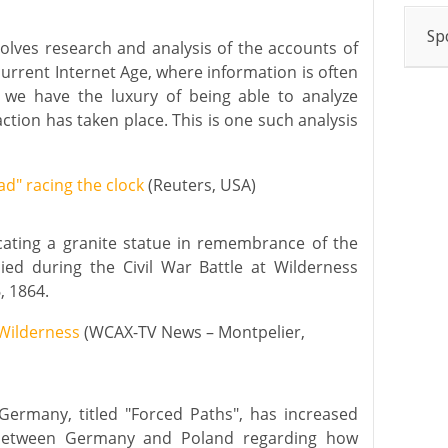
Sp
volves research and analysis of the accounts of
current Internet Age, where information is often
, we have the luxury of being able to analyze
ction has taken place. This is one such analysis
ad" racing the clock
(Reuters, USA)
cating a granite statue in remembrance of the
ied during the Civil War Battle at Wilderness
, 1864.
Wilderness
(WCAX-TV News – Montpelier,
ermany, titled "Forced Paths", has increased
 between Germany and Poland regarding how