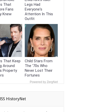
ts That
Legs Had
ore Fans
Everyone's
dy Knew
Attention In This
Outfit
s That Keep
Child Stars From
ng Around
The '70s Who
s Property
Never Lost Their
ers
Fortunes
Powered by ZergNet
HistoryNet