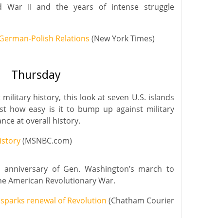
 War II and the years of intense struggle
 German-Polish Relations
(New York Times)
Thursday
ilitary history, this look at seven U.S. islands
st how easy is it to bump up against military
ance at overall history.
istory
(MSNBC.com)
h anniversary of Gen. Washington’s march to
the American Revolutionary War.
 sparks renewal of Revolution
(Chatham Courier