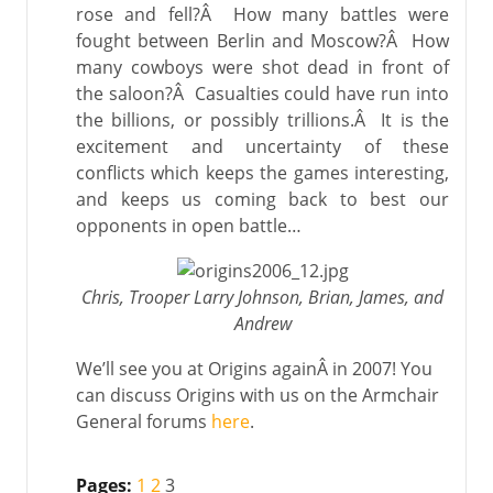
rose and fell?Â How many battles were
fought between Berlin and Moscow?Â How
many cowboys were shot dead in front of
the saloon?Â Casualties could have run into
the billions, or possibly trillions.Â It is the
excitement and uncertainty of these
conflicts which keeps the games interesting,
and keeps us coming back to best our
opponents in open battle…
Chris, Trooper Larry Johnson, Brian, James, and
Andrew
We’ll see you at Origins againÂ in 2007! You
can discuss Origins with us on the Armchair
General forums
here
.
Pages:
1
2
3