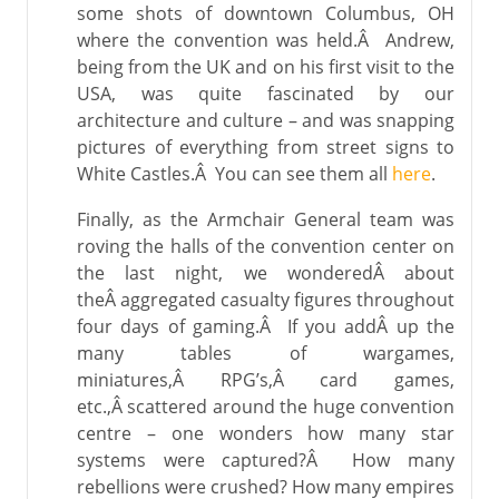
some shots of downtown Columbus, OH
where the convention was held.Â Andrew,
being from the UK and on his first visit to the
USA, was quite fascinated by our
architecture and culture – and was snapping
pictures of everything from street signs to
White Castles.Â You can see them all
here
.
Finally, as the Armchair General team was
roving the halls of the convention center on
the last night, we wonderedÂ about
theÂ aggregated casualty figures throughout
four days of gaming.Â If you addÂ up the
many tables of wargames,
miniatures,Â RPG’s,Â card games,
etc.,Â scattered around the huge convention
centre – one wonders how many star
systems were captured?Â How many
rebellions were crushed? How many empires