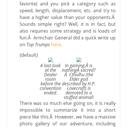
favorite) and you pick a category such as
speed, length, displacement, etc. and try to
have a higher value than your opponents.Â
Sounds simple right? Well, it is in fact, but
also requires some strategy and is loads of
fun.Â Armchair General did a quick write up
on
Top Trumps
here
.
{default}
A last look
In gaming,Â is
at the
nothingÂ sacred?
Dealer
Â Cthulhu (the
room
Elder god
before the
described by H.P.
convention
Lovecraft) is
ended.
demoted to a
stuffed animal!
There was so much else going on, it is really
impossible to summarize it into a short
piece like this.Â However, we have a massive
photo gallery of our adventure, including