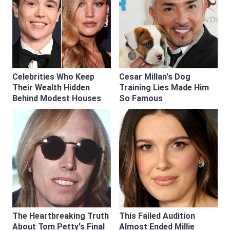
Celebrities Who Keep
Cesar Millan's Dog
Their Wealth Hidden
Training Lies Made Him
Behind Modest Houses
So Famous
The Heartbreaking Truth
This Failed Audition
About Tom Petty's Final
Almost Ended Millie