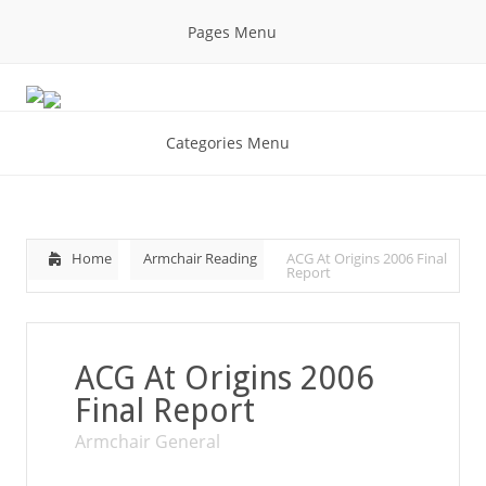
Pages Menu
Categories Menu
Home
Armchair Reading
ACG At Origins 2006 Final
Report
ACG At Origins 2006
Final Report
Armchair General