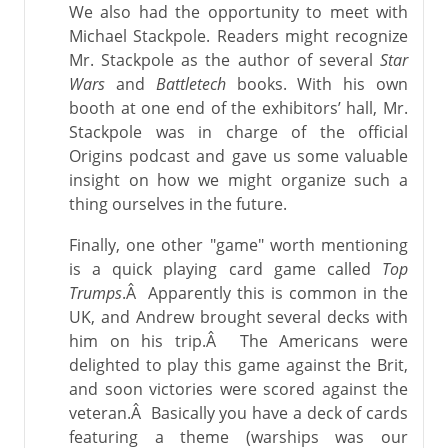
We also had the opportunity to meet with
Michael Stackpole. Readers might recognize
Mr. Stackpole as the author of several
Star
Wars
and
Battletech
books. With his own
booth at one end of the exhibitors’ hall, Mr.
Stackpole was in charge of the official
Origins podcast and gave us some valuable
insight on how we might organize such a
thing ourselves in the future.
Finally, one other "game" worth mentioning
is a quick playing card game called
Top
Trumps
.Â Apparently this is common in the
UK, and Andrew brought several decks with
him on his trip.Â The Americans were
delighted to play this game against the Brit,
and soon victories were scored against the
veteran.Â Basically you have a deck of cards
featuring a theme (warships was our