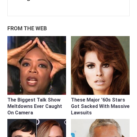
FROM THE WEB
The Biggest Talk Show
These Major '60s Stars
Meltdowns Ever Caught
Got Sacked With Massive
On Camera
Lawsuits