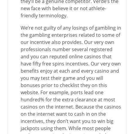
they’ll be a genuine competitor. Verde’s the
new face with believe it or not athlete-
friendly terminology.
We’re not guilty of any losings of gambling in
the gambling enterprises related to some of
our incentive also provides. Our very own
professionals number several registered
and you can reputed online casinos that
have fifty free spins incentives. Our very own
benefits enjoy at each and every casino and
you may test their game and you will
bonuses prior to checklist they on this
website. For example, ports lead one
hundred% for the extra clearance at most
casinos on the internet. Because the casinos
on the internet want to cash in on the
incentives, they don’t want you to win big
jackpots using them. While most people