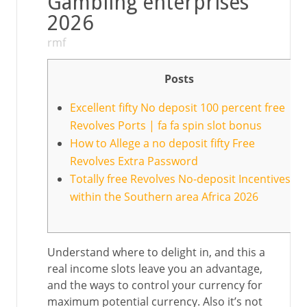
Gambling enterprises
2026
rmf
Posts
Excellent fifty No deposit 100 percent free
Revolves Ports | fa fa spin slot bonus
How to Allege a no deposit fifty Free
Revolves Extra Password
Totally free Revolves No-deposit Incentives
within the Southern area Africa 2026
Understand where to delight in, and this a
real income slots leave you an advantage,
and the ways to control your currency for
maximum potential currency. Also it’s not