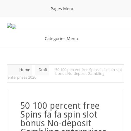
Pages Menu
Categories Menu
Home
Draft
50 100 percent free Spins fa fa spin slot
bonus No-deposit Gambling
enterprises 2026
50 100 percent free
Spins fa fa spin slot
bonus No-deposit