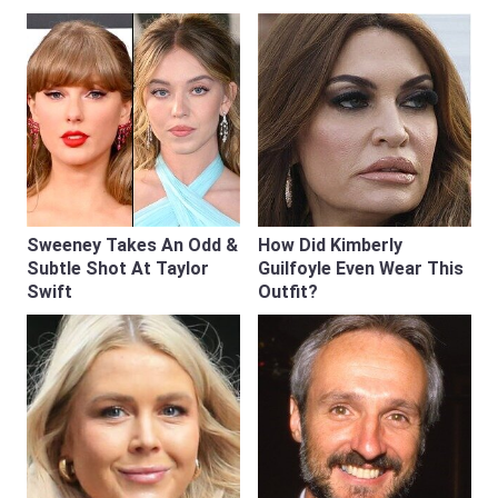
Sweeney Takes An Odd &
How Did Kimberly
Subtle Shot At Taylor
Guilfoyle Even Wear This
Swift
Outfit?