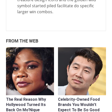
symbol started piled facilitate do specific
larger win combos.
FROM THE WEB
The Real Reason Why
Celebrity-Owned Food
Hollywood Turned Its
Brands You Wouldn't
Back On Mo'Nique
Expect To Be So Good