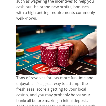
such as wagering the incentives to help you
cash out the brand new profits, bonuses
with a high betting requirements commonly
well-known.
Tons of revolves for lots more fun time and
enjoyable It’s a great way to attempt the
fresh seas, score a getting to your local
casino, and you may probably boost your
bankroll before making in initial deposit.