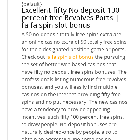
{default}
Excellent fifty No deposit 100
percent free Revolves Ports |
fa fa spin slot bonus
A 50 no-deposit totally free spins extra are
an online casino extra of 50 totally free spins
for the a designated position game or ports.
Check out
fa fa spin slot bonus
the pursuing
the set of better web based casinos that
have fifty no deposit free spins bonuses. The
professionals listing numerous free revolves
bonuses, and you will easily find multiple
casinos on the internet providing fifty free
spins and no put necessary. The new casinos
have a tendency to provide appealing
incentives, such fifty 100 percent free spins,
to draw people. No-deposit bonuses are
naturally desired-once by people, also to
obtain an aggressive line some casino