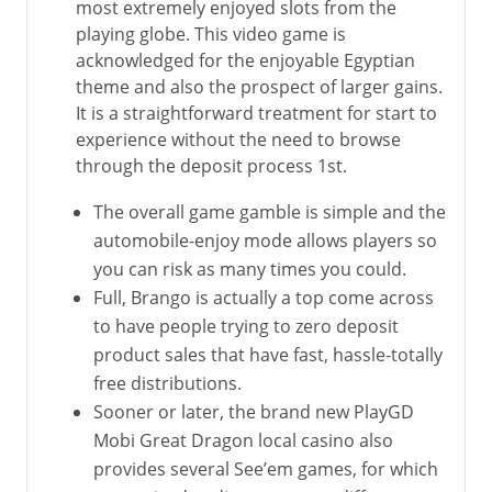
most extremely enjoyed slots from the
playing globe. This video game is
acknowledged for the enjoyable Egyptian
theme and also the prospect of larger gains.
It is a straightforward treatment for start to
experience without the need to browse
through the deposit process 1st.
The overall game gamble is simple and the
automobile-enjoy mode allows players so
you can risk as many times you could.
Full, Brango is actually a top come across
to have people trying to zero deposit
product sales that have fast, hassle-totally
free distributions.
Sooner or later, the brand new PlayGD
Mobi Great Dragon local casino also
provides several See’em games, for which