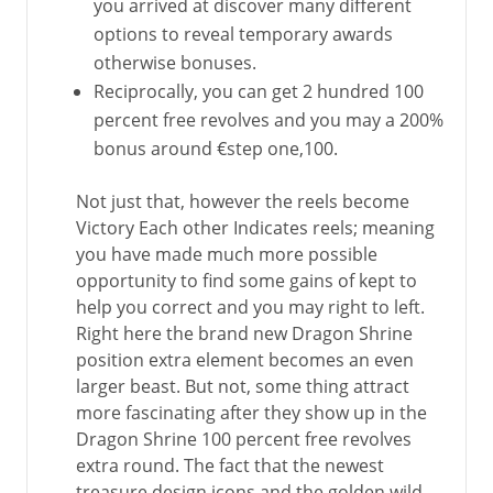
you arrived at discover many different
options to reveal temporary awards
otherwise bonuses.
Reciprocally, you can get 2 hundred 100
percent free revolves and you may a 200%
bonus around €step one,100.
Not just that, however the reels become
Victory Each other Indicates reels; meaning
you have made much more possible
opportunity to find some gains of kept to
help you correct and you may right to left.
Right here the brand new Dragon Shrine
position extra element becomes an even
larger beast. But not, some thing attract
more fascinating after they show up in the
Dragon Shrine 100 percent free revolves
extra round. The fact that the newest
treasure design icons and the golden wild