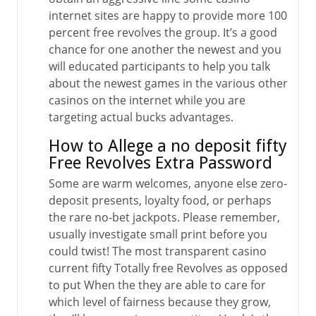
internet sites are happy to provide more 100
percent free revolves the group. It’s a good
chance for one another the newest and you
will educated participants to help you talk
about the newest games in the various other
casinos on the internet while you are
targeting actual bucks advantages.
How to Allege a no deposit fifty
Free Revolves Extra Password
Some are warm welcomes, anyone else zero-
deposit presents, loyalty food, or perhaps
the rare no-bet jackpots. Please remember,
usually investigate small print before you
could twist! The most transparent casino
current fifty Totally free Revolves as opposed
to put When the they are able to care for
which level of fairness because they grow,