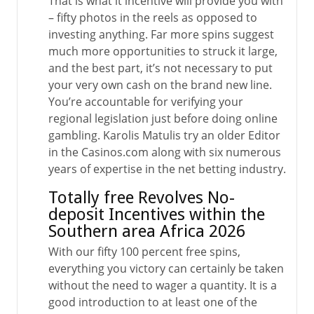
That is what it incentive will provide you with
– fifty photos in the reels as opposed to
investing anything. Far more spins suggest
much more opportunities to struck it large,
and the best part, it’s not necessary to put
your very own cash on the brand new line.
You’re accountable for verifying your
regional legislation just before doing online
gambling. Karolis Matulis try an older Editor
in the Casinos.com along with six numerous
years of expertise in the net betting industry.
Totally free Revolves No-
deposit Incentives within the
Southern area Africa 2026
With our fifty 100 percent free spins,
everything you victory can certainly be taken
without the need to wager a quantity. It is a
good introduction to at least one of the