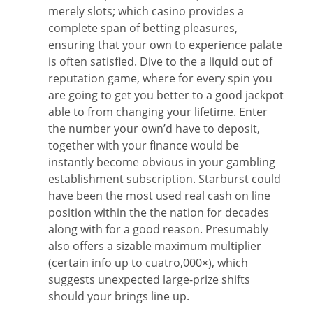
merely slots; which casino provides a
complete span of betting pleasures,
ensuring that your own to experience palate
is often satisfied. Dive to the a liquid out of
reputation game, where for every spin you
are going to get you better to a good jackpot
able to from changing your lifetime.
Enter
the number your own’d have to deposit,
together with your finance would be
instantly become obvious in your gambling
establishment subscription. Starburst could
have been the most used real cash on line
position within the the nation for decades
along with for a good reason. Presumably
also offers a sizable maximum multiplier
(certain info up to cuatro,000×), which
suggests unexpected large-prize shifts
should your brings line up.