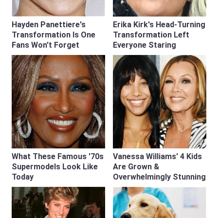
Hayden Panettiere's
Erika Kirk's Head-Turning
Transformation Is One
Transformation Left
Fans Won't Forget
Everyone Staring
What These Famous '70s
Vanessa Williams' 4 Kids
Supermodels Look Like
Are Grown &
Today
Overwhelmingly Stunning