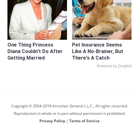
One Thing Princess
Pet Insurance Seems
Diana Couldn't Do After
Like A No-Brainer, But
Getting Married
There's A Catch
Powered by ZergNet
Copyright © 2004-2018 Armchair General L.L.C., All rights reserved.
Reproduction in whole or in part without permission is prohibited.
Privacy Policy
|
Terms of Service