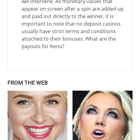
will intervene. All monetary values that
appear on screen after a spin are added up
and paid out directly to the winner, it is
important to note that no deposit casinos
usually have strict terms and conditions
attached to their bonuses. What are the
payouts for Keno?
FROM THE WEB