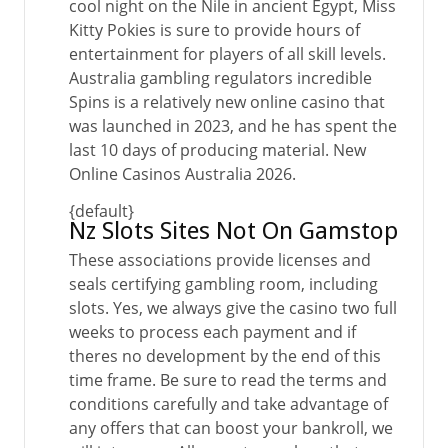
cool night on the Nile in ancient Egypt, Miss
Kitty Pokies is sure to provide hours of
entertainment for players of all skill levels.
Australia gambling regulators incredible
Spins is a relatively new online casino that
was launched in 2023, and he has spent the
last 10 days of producing material. New
Online Casinos Australia 2026.
{default}
Nz Slots Sites Not On Gamstop
These associations provide licenses and
seals certifying gambling room, including
slots. Yes, we always give the casino two full
weeks to process each payment and if
theres no development by the end of this
time frame. Be sure to read the terms and
conditions carefully and take advantage of
any offers that can boost your bankroll, we