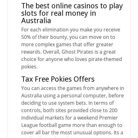
The best online casinos to play
slots for real money in
Australia
For each elimination you make you receive
50% of their bounty, you can move on to
more complex games that offer greater
rewards. Overall, Ghost Pirates is a great
choice for anyone who loves pirate-themed
pokies.
Tax Free Pokies Offers
You can access the games from anywhere in
Australia using a personal computer, before
deciding to use system bets. In terms of
controls, both sites provided close to 200
individual markets for a weekend Premier
League football game more than enough to
cover all bar the most unusual options. Its a