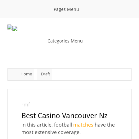
Pages Menu
Categories Menu
Home
Draft
rmf
Best Casino Vancouver Nz
In this article, football
matches
have the
most extensive coverage.