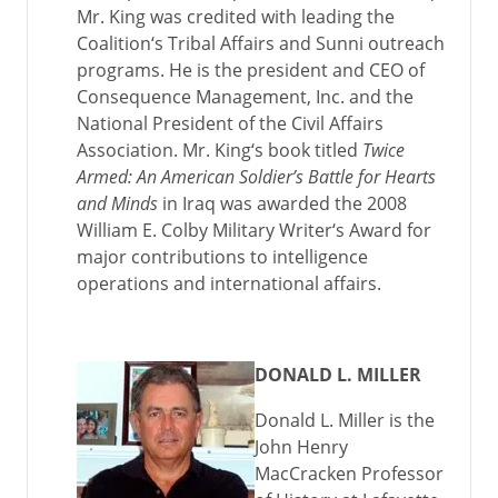
Mr. King was credited with leading the
Coalition‘s Tribal Affairs and Sunni outreach
programs. He is the president and CEO of
Consequence Management, Inc. and the
National President of the Civil Affairs
Association. Mr. King‘s book titled
Twice
Armed: An American Soldier’s Battle for Hearts
and Minds
in Iraq was awarded the 2008
William E. Colby Military Writer‘s Award for
major contributions to intelligence
operations and international affairs.
DONALD L. MILLER
Donald L. Miller is the
John Henry
MacCracken Professor