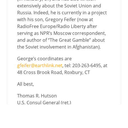
extensively about the Soviet Union and
Russia. Indeed, he is currently in a project
with his son, Gregory Feifer (now at
RadioFree Europe/Radio Liberty after
serving as NPR’s Moscow correspondent,
and author of “The Great Gamble” about
the Soviet involvement in Afghanistan).
George’s coordinates are
gfeifer@earthlink.net
, tel: 203-263-6495, at
48 Cross Brook Road, Roxbury, CT
All best,
Thomas R. Hutson
U.S. Consul General (ret.)
510 East Street, P.O. Box 121
Thurman, Iowa 51654
trhutson@gmail.com