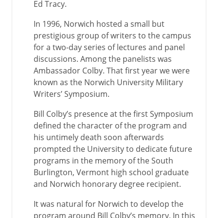
Ed Tracy.
In 1996, Norwich hosted a small but
prestigious group of writers to the campus
for a two-day series of lectures and panel
discussions. Among the panelists was
Ambassador Colby. That first year we were
known as the Norwich University Military
Writers’ Symposium.
Bill Colby’s presence at the first Symposium
defined the character of the program and
his untimely death soon afterwards
prompted the University to dedicate future
programs in the memory of the South
Burlington, Vermont high school graduate
and Norwich honorary degree recipient.
It was natural for Norwich to develop the
program around Bill Colby’s memory. In this