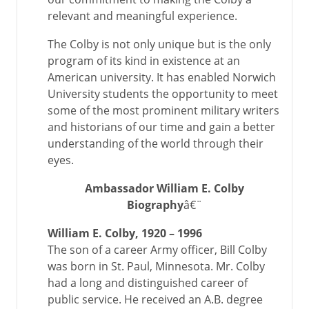
relevant and meaningful experience.
The Colby is not only unique but is the only
program of its kind in existence at an
American university. It has enabled Norwich
University students the opportunity to meet
some of the most prominent military writers
and historians of our time and gain a better
understanding of the world through their
eyes.
Ambassador William E. Colby
Biography
â€¨
William E. Colby, 1920 – 1996
The son of a career Army officer, Bill Colby
was born in St. Paul, Minnesota. Mr. Colby
had a long and distinguished career of
public service. He received an A.B. degree