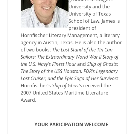
University and the
University of Texas
School of Law, James is
president of
Hornfischer Literary Management, a literary
agency in Austin, Texas. He is also the author
of two books:
The Last Stand of the Tin Can
Sailors: The Extraordinary World War II Story of
the U.S. Navy’s Finest Hour
and
Ship of Ghosts:
The Story of the USS Houston, FDR’s Legendary
Lost Cruiser, and the Epic Saga of Her Survivors
.
Hornfischer‘s
Ship of Ghosts
received the
2007 United States Maritime Literature
Award.
YOUR PARICIPATION WELCOME