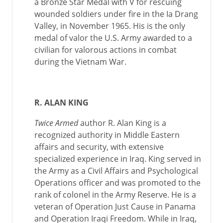
a Bronze Star Medal with V for rescuing
wounded soldiers under fire in the Ia Drang
Valley, in November 1965. His is the only
medal of valor the U.S. Army awarded to a
civilian for valorous actions in combat
during the Vietnam War.
R. ALAN KING
Twice Armed
author R. Alan King is a
recognized authority in Middle Eastern
affairs and security, with extensive
specialized experience in Iraq. King served in
the Army as a Civil Affairs and Psychological
Operations officer and was promoted to the
rank of colonel in the Army Reserve. He is a
veteran of Operation Just Cause in Panama
and Operation Iraqi Freedom. While in Iraq,