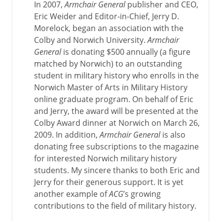
In 2007,
Armchair General
publisher and CEO,
Eric Weider and Editor-in-Chief, Jerry D.
Morelock, began an association with the
Colby and Norwich University.
Armchair
General
is donating $500 annually (a figure
matched by Norwich) to an outstanding
student in military history who enrolls in the
Norwich Master of Arts in Military History
online graduate program. On behalf of Eric
and Jerry, the award will be presented at the
Colby Award dinner at Norwich on March 26,
2009. In addition,
Armchair General
is also
donating free subscriptions to the magazine
for interested Norwich military history
students. My sincere thanks to both Eric and
Jerry for their generous support. It is yet
another example of
ACG
’s growing
contributions to the field of military history.