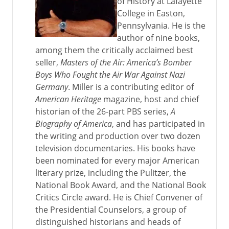
of History at Lafayette
College in Easton,
Pennsylvania. He is the
author of nine books,
among them the critically acclaimed best
seller,
Masters of the Air: America’s Bomber
Boys Who Fought the Air War Against Nazi
Germany
. Miller is a contributing editor of
American Heritage
magazine, host and chief
historian of the 26-part PBS series,
A
Biography of America
, and has participated in
the writing and production over two dozen
television documentaries. His books have
been nominated for every major American
literary prize, including the Pulitzer, the
National Book Award, and the National Book
Critics Circle award. He is Chief Convener of
the Presidential Counselors, a group of
distinguished historians and heads of