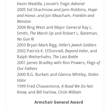
Kevin Weddle,
Lincoln’s Tragic Admiral
2005 Sid Shachnow and Jann Robbins,
Hope
and Honor
, and Jon Meacham,
Franklin and
Winston
2004 Bing West and Major General Ray L.
Smith,
The March Up
and Robert L. Bateman,
No Gun Ri
2003 Bryan Mark Rigg,
Hitler’s Jewish Soldiers
2002 Patrick K. O’Donnell,
Beyond Valor
, and
Ralph Wetterhahn,
The Last Battle
2001 James Bradley with Ron Powers,
Flags of
Our Fathers
2000 B.G. Burkett and Glenna Whitley,
Stolen
Valor
1999 Fred Chiaventone,
A Road We Do Not
Know
, and Bill Harlow,
Circle William
Armchair General Award