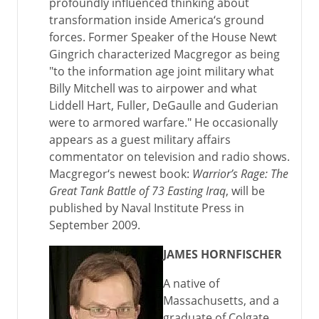
profoundly influenced thinking about
transformation inside America‘s ground
forces. Former Speaker of the House Newt
Gingrich characterized Macgregor as being
"to the information age joint military what
Billy Mitchell was to airpower and what
Liddell Hart, Fuller, DeGaulle and Guderian
were to armored warfare." He occasionally
appears as a guest military affairs
commentator on television and radio shows.
Macgregor‘s newest book:
Warrior’s Rage: The
Great Tank Battle of 73 Easting Iraq
, will be
published by Naval Institute Press in
September 2009.
JAMES HORNFISCHER
A native of
Massachusetts, and a
graduate of Colgate