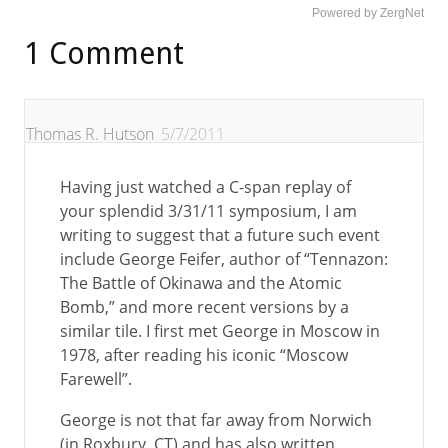
Powered by ZergNet
1 Comment
Thomas R. Hutson
5/7/2011
Having just watched a C-span replay of
your splendid 3/31/11 symposium, I am
writing to suggest that a future such event
include George Feifer, author of “Tennazon:
The Battle of Okinawa and the Atomic
Bomb,” and more recent versions by a
similar tile. I first met George in Moscow in
1978, after reading his iconic “Moscow
Farewell”.
George is not that far away from Norwich
(in Roxbury, CT) and has also written