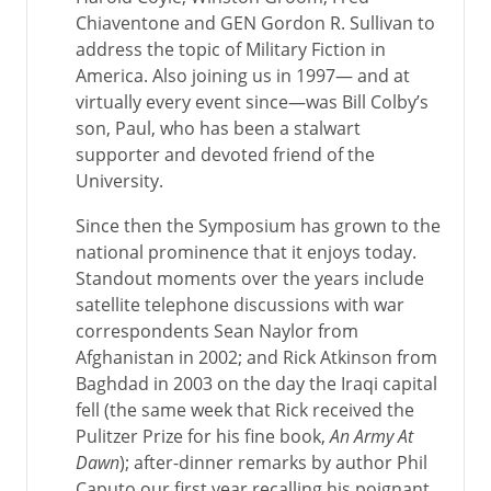
Chiaventone and GEN Gordon R. Sullivan to
address the topic of Military Fiction in
America. Also joining us in 1997— and at
virtually every event since—was Bill Colby’s
son, Paul, who has been a stalwart
supporter and devoted friend of the
University.
Since then the Symposium has grown to the
national prominence that it enjoys today.
Standout moments over the years include
satellite telephone discussions with war
correspondents Sean Naylor from
Afghanistan in 2002; and Rick Atkinson from
Baghdad in 2003 on the day the Iraqi capital
fell (the same week that Rick received the
Pulitzer Prize for his fine book,
An Army At
Dawn
); after-dinner remarks by author Phil
Caputo our first year recalling his poignant