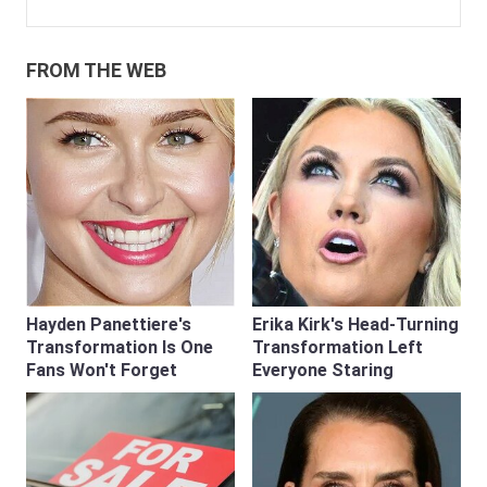
FROM THE WEB
Hayden Panettiere's
Erika Kirk's Head-Turning
Transformation Is One
Transformation Left
Fans Won't Forget
Everyone Staring