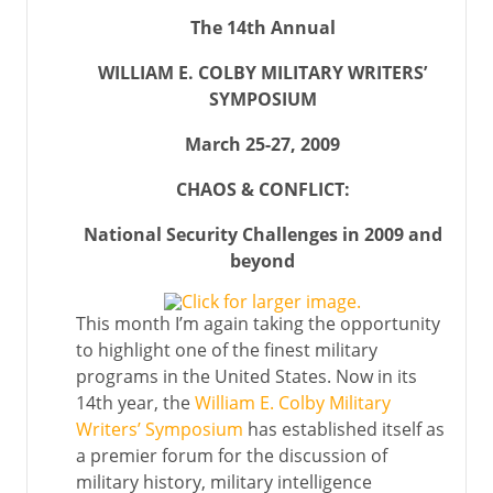
The 14th Annual
WILLIAM E. COLBY MILITARY WRITERS’
SYMPOSIUM
March 25-27, 2009
CHAOS & CONFLICT:
National Security Challenges in 2009 and
beyond
This month I’m again taking the opportunity
to highlight one of the finest military
programs in the United States. Now in its
14th year, the
William E. Colby Military
Writers’ Symposium
has established itself as
a premier forum for the discussion of
military history, military intelligence