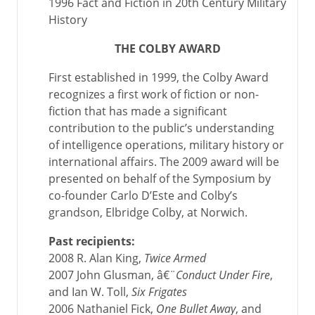
1996 Fact and Fiction in 20th Century Military
History
THE COLBY AWARD
First established in 1999, the Colby Award
recognizes a first work of fiction or non-
fiction that has made a significant
contribution to the public’s understanding
of intelligence operations, military history or
international affairs. The 2009 award will be
presented on behalf of the Symposium by
co-founder Carlo D’Este and Colby’s
grandson, Elbridge Colby, at Norwich.
Past recipients:
2008 R. Alan King,
Twice Armed
2007 John Glusman, â€¨
Conduct Under Fire
,
and Ian W. Toll,
Six Frigates
2006 Nathaniel Fick,
One Bullet Away
, and