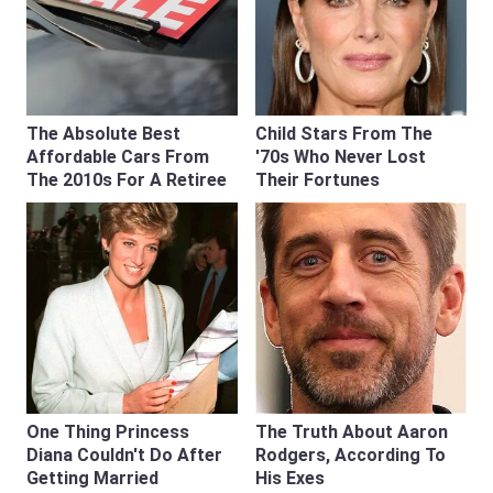
The Absolute Best
Child Stars From The
Affordable Cars From
'70s Who Never Lost
The 2010s For A Retiree
Their Fortunes
One Thing Princess
The Truth About Aaron
Diana Couldn't Do After
Rodgers, According To
Getting Married
His Exes