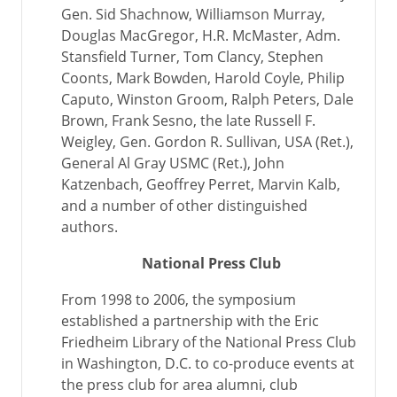
Gen. Sid Shachnow, Williamson Murray,
Douglas MacGregor, H.R. McMaster, Adm.
Stansfield Turner, Tom Clancy, Stephen
Coonts, Mark Bowden, Harold Coyle, Philip
Caputo, Winston Groom, Ralph Peters, Dale
Brown, Frank Sesno, the late Russell F.
Weigley, Gen. Gordon R. Sullivan, USA (Ret.),
General Al Gray USMC (Ret.), John
Katzenbach, Geoffrey Perret, Marvin Kalb,
and a number of other distinguished
authors.
National Press Club
From 1998 to 2006, the symposium
established a partnership with the Eric
Friedheim Library of the National Press Club
in Washington, D.C. to co-produce events at
the press club for area alumni, club