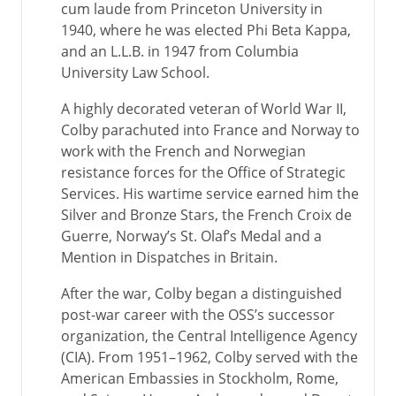
cum laude from Princeton University in
1940, where he was elected Phi Beta Kappa,
and an L.L.B. in 1947 from Columbia
University Law School.
A highly decorated veteran of World War II,
Colby parachuted into France and Norway to
work with the French and Norwegian
resistance forces for the Office of Strategic
Services. His wartime service earned him the
Silver and Bronze Stars, the French Croix de
Guerre, Norway’s St. Olaf’s Medal and a
Mention in Dispatches in Britain.
After the war, Colby began a distinguished
post-war career with the OSS’s successor
organization, the Central Intelligence Agency
(CIA). From 1951–1962, Colby served with the
American Embassies in Stockholm, Rome,