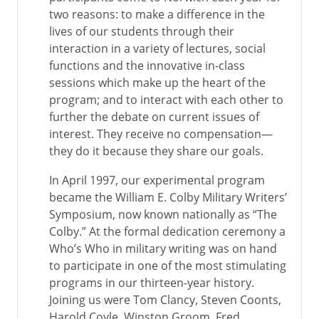
two reasons: to make a difference in the
lives of our students through their
interaction in a variety of lectures, social
functions and the innovative in-class
sessions which make up the heart of the
program; and to interact with each other to
further the debate on current issues of
interest. They receive no compensation—
they do it because they share our goals.
In April 1997, our experimental program
became the William E. Colby Military Writers’
Symposium, now known nationally as “The
Colby.” At the formal dedication ceremony a
Who’s Who in military writing was on hand
to participate in one of the most stimulating
programs in our thirteen-year history.
Joining us were Tom Clancy, Steven Coonts,
Harold Coyle, Winston Groom, Fred