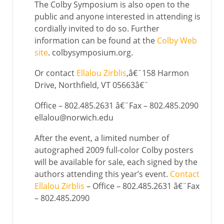
The Colby Symposium is also open to the
public and anyone interested in attending is
cordially invited to do so. Further
information can be found at the
Colby Web
site
. colbysymposium.org.
Or contact
Ellalou Zirblis
,â€¨158 Harmon
Drive, Northfield, VT 05663â€¨
Office – 802.485.2631 â€¨Fax – 802.485.2090
ellalou@norwich.edu
After the event, a limited number of
autographed 2009 full-color Colby posters
will be available for sale, each signed by the
authors attending this year’s event.
Contact
Ellalou Zirblis
– Office – 802.485.2631 â€¨Fax
– 802.485.2090