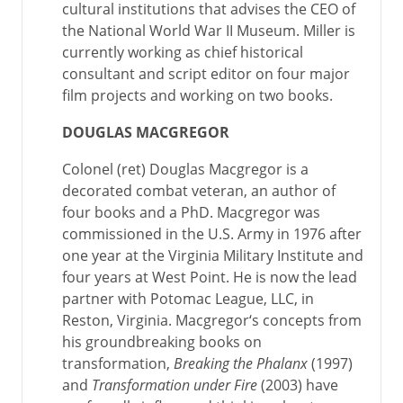
cultural institutions that advises the CEO of
the National World War II Museum. Miller is
currently working as chief historical
consultant and script editor on four major
film projects and working on two books.
DOUGLAS MACGREGOR
Colonel (ret) Douglas Macgregor is a
decorated combat veteran, an author of
four books and a PhD. Macgregor was
commissioned in the U.S. Army in 1976 after
one year at the Virginia Military Institute and
four years at West Point. He is now the lead
partner with Potomac League, LLC, in
Reston, Virginia. Macgregor‘s concepts from
his groundbreaking books on
transformation,
Breaking the Phalanx
(1997)
and
Transformation under Fire
(2003) have