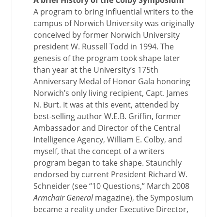
A brief History of the Colby Symposium
A program to bring influential writers to the
campus of Norwich University was originally
conceived by former Norwich University
president W. Russell Todd in 1994. The
genesis of the program took shape later
than year at the University’s 175th
Anniversary Medal of Honor Gala honoring
Norwich’s only living recipient, Capt. James
N. Burt. It was at this event, attended by
best-selling author W.E.B. Griffin, former
Ambassador and Director of the Central
Intelligence Agency, William E. Colby, and
myself, that the concept of a writers
program began to take shape. Staunchly
endorsed by current President Richard W.
Schneider (see “10 Questions,” March 2008
Armchair General
magazine), the Symposium
became a reality under Executive Director,