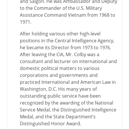
and Saigon. He was Ambassador and Deputy
to the Commander of the U.S. Military
Assistance Command Vietnam from 1968 to
1971.
After holding various other high-level
positions in the Central Intelligence Agency,
he became its Director from 1973 to 1976.
After leaving the CIA, Mr. Colby was a
consultant and lecturer on international and
domestic political matters to various
corporations and governments and
practiced International and American Law in
Washington, D.C. His many years of
outstanding public service have been
recognized by the awarding of the National
Service Medal, the Distinguished Intelligence
Medal, and the State Department’s
Distinguished Honor Award.