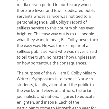
media driven period in our history when
there are fewer and fewer dedicated public
servants whose service was not tied to a
personal agenda, Bill Colby’s record of
selfless service to this country shines even
brighter. The easy way out is to tell people
what they want to hear; Bill Colby never took
the easy way. He was the exemplar of a
selfless public servant who was never afraid
to tell the truth, no matter how unpleasant
or how portentous the consequences.
The purpose of the William E. Colby Military
Writers’ Symposium is to expose Norwich
students, faculty, alumni and the public to
the works and views of authors, historians,
journalists and national figures to educate,
enlighten, and inspire. Each of the
participants come to Norwich each year for