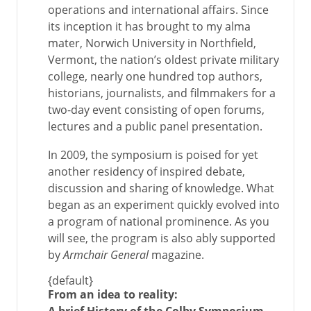
operations and international affairs. Since
its inception it has brought to my alma
mater, Norwich University in Northfield,
Vermont, the nation’s oldest private military
college, nearly one hundred top authors,
historians, journalists, and filmmakers for a
two-day event consisting of open forums,
lectures and a public panel presentation.
In 2009, the symposium is poised for yet
another residency of inspired debate,
discussion and sharing of knowledge. What
began as an experiment quickly evolved into
a program of national prominence. As you
will see, the program is also ably supported
by
Armchair General
magazine.
{default}
From an idea to reality: