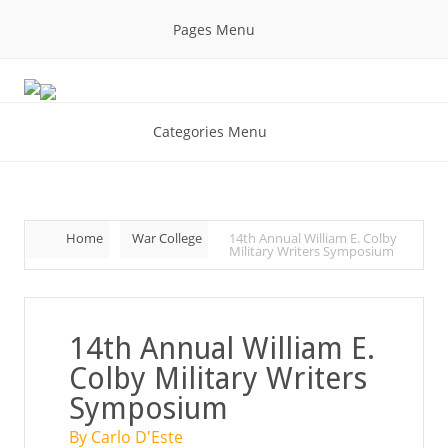
Pages Menu
Categories Menu
Home
War College
14th Annual William E. Colby
Military Writers Symposium
14th Annual William E.
Colby Military Writers
Symposium
By Carlo D'Este