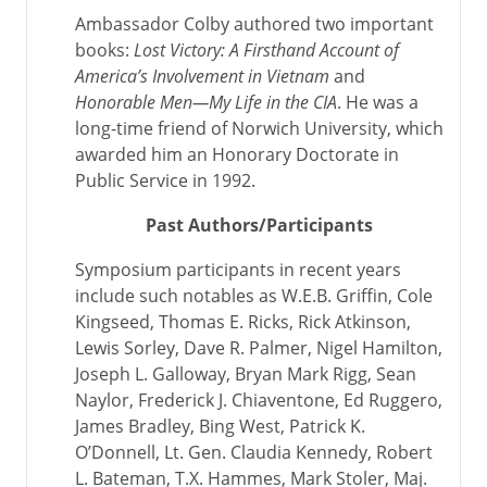
Ambassador Colby authored two important
books:
Lost Victory: A Firsthand Account of
America’s Involvement in Vietnam
and
Honorable Men—My Life in the CIA
. He was a
long-time friend of Norwich University, which
awarded him an Honorary Doctorate in
Public Service in 1992.
Past Authors/Participants
Symposium participants in recent years
include such notables as W.E.B. Griffin, Cole
Kingseed, Thomas E. Ricks, Rick Atkinson,
Lewis Sorley, Dave R. Palmer, Nigel Hamilton,
Joseph L. Galloway, Bryan Mark Rigg, Sean
Naylor, Frederick J. Chiaventone, Ed Ruggero,
James Bradley, Bing West, Patrick K.
O’Donnell, Lt. Gen. Claudia Kennedy, Robert
L. Bateman, T.X. Hammes, Mark Stoler, Maj.