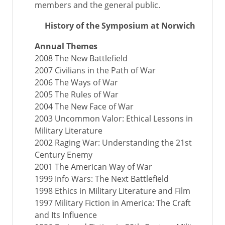
members and the general public.
History of the Symposium at Norwich
Annual Themes
2008 The New Battlefield
2007 Civilians in the Path of War
2006 The Ways of War
2005 The Rules of War
2004 The New Face of War
2003 Uncommon Valor: Ethical Lessons in
Military Literature
2002 Raging War: Understanding the 21st
Century Enemy
2001 The American Way of War
1999 Info Wars: The Next Battlefield
1998 Ethics in Military Literature and Film
1997 Military Fiction in America: The Craft
and Its Influence