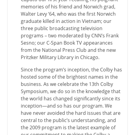
memories of his friend and Norwich grad,
Walter Levy ‘64, who was the first Norwich
graduate killed in action in Vietnam; our
three public broadcasting television
programs – two moderated by CNN’s Frank
Sesno; our C-Span Book TV appearances
from the National Press Club and the new
Pritzker Military Library in Chicago.
Since the program’s inception, the Colby has
hosted some of the brightest names in the
business. As we celebrate the 13th Colby
Symposium, we do so in the knowledge that
the world has changed significantly since its
inception—and so has our program. We
have never avoided the hard issues that are
central to the public’s understanding, and
the 2009 program is the latest example of
our commitment to making the Colby a