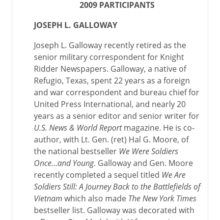
2009 PARTICIPANTS
JOSEPH L. GALLOWAY
Joseph L. Galloway recently retired as the
senior military correspondent for Knight
Ridder Newspapers. Galloway, a native of
Refugio, Texas, spent 22 years as a foreign
and war correspondent and bureau chief for
United Press International, and nearly 20
years as a senior editor and senior writer for
U.S. News & World Report
magazine. He is co-
author, with Lt. Gen. (ret) Hal G. Moore, of
the national bestseller
We Were Soldiers
Once…and Young
. Galloway and Gen. Moore
recently completed a sequel titled
We Are
Soldiers Still: A Journey Back to the Battlefields of
Vietnam
which also made
The New York Times
bestseller list. Galloway was decorated with