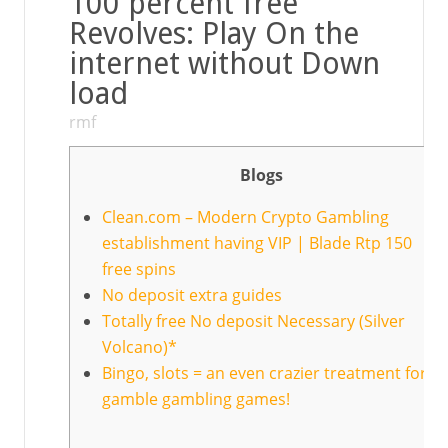
100 percent free
Revolves: Play On the
internet without Down
load
rmf
Blogs
Clean.com – Modern Crypto Gambling
establishment having VIP | Blade Rtp 150
free spins
No deposit extra guides
Totally free No deposit Necessary (Silver
Volcano)*
Bingo, slots = an even crazier treatment for
gamble gambling games!