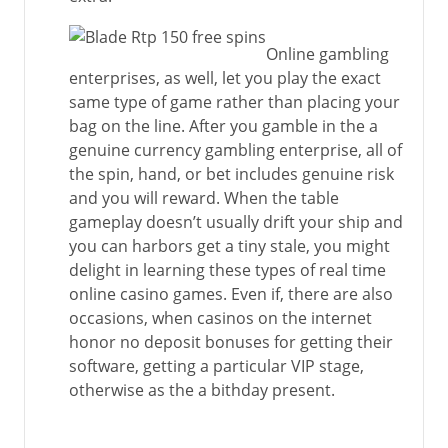
Online gambling
enterprises, as well, let you play the exact
same type of game rather than placing your
bag on the line. After you gamble in the a
genuine currency gambling enterprise, all of
the spin, hand, or bet includes genuine risk
and you will reward. When the table
gameplay doesn’t usually drift your ship and
you can harbors get a tiny stale, you might
delight in learning these types of real time
online casino games. Even if, there are also
occasions, when casinos on the internet
honor no deposit bonuses for getting their
software, getting a particular VIP stage,
otherwise as the a bithday present.