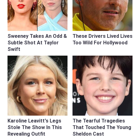
Sweeney Takes An Odd &
These Drivers Lived Lives
Subtle Shot At Taylor
Too Wild For Hollywood
Swift
Karoline Leavitt's Legs
The Tearful Tragedies
Stole The Show In This
That Touched The Young
Revealing Outfit
Sheldon Cast