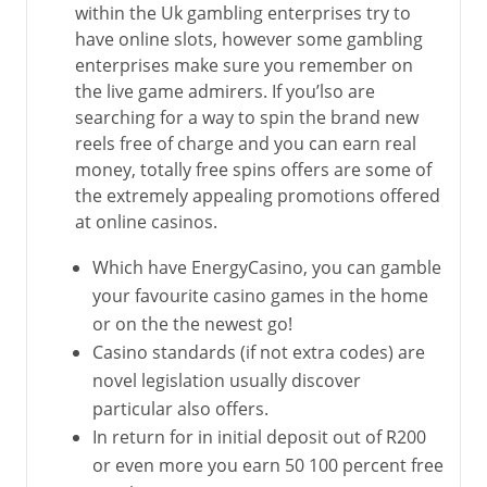
within the Uk gambling enterprises try to
have online slots, however some gambling
enterprises make sure you remember on
the live game admirers. If you’lso are
searching for a way to spin the brand new
reels free of charge and you can earn real
money, totally free spins offers are some of
the extremely appealing promotions offered
at online casinos.
Which have EnergyCasino, you can gamble
your favourite casino games in the home
or on the the newest go!
Casino standards (if not extra codes) are
novel legislation usually discover
particular also offers.
In return for in initial deposit out of R200
or even more you earn 50 100 percent free