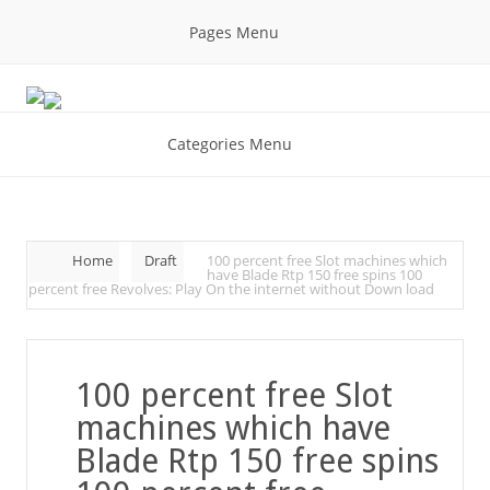
Pages Menu
Categories Menu
Home
Draft
100 percent free Slot machines which
have Blade Rtp 150 free spins 100
percent free Revolves: Play On the internet without Down load
100 percent free Slot
machines which have
Blade Rtp 150 free spins