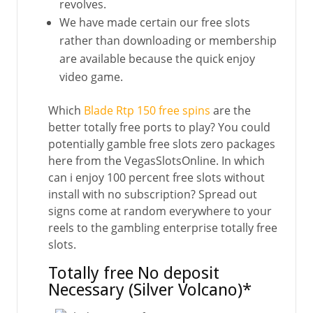
revolves.
We have made certain our free slots
rather than downloading or membership
are available because the quick enjoy
video game.
Which
Blade Rtp 150 free spins
are the
better totally free ports to play? You could
potentially gamble free slots zero packages
here from the VegasSlotsOnline. In which
can i enjoy 100 percent free slots without
install with no subscription? Spread out
signs come at random everywhere to your
reels to the gambling enterprise totally free
slots.
Totally free No deposit
Necessary (Silver Volcano)*