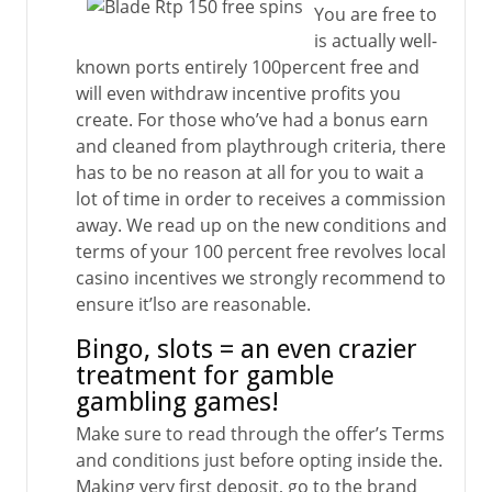
You are free to
is actually well-
known ports entirely 100percent free and
will even withdraw incentive profits you
create. For those who’ve had a bonus earn
and cleaned from playthrough criteria, there
has to be no reason at all for you to wait a
lot of time in order to receives a commission
away. We read up on the new conditions and
terms of your 100 percent free revolves local
casino incentives we strongly recommend to
ensure it’lso are reasonable.
Bingo, slots = an even crazier
treatment for gamble
gambling games!
Make sure to read through the offer’s Terms
and conditions just before opting inside the.
Making very first deposit, go to the brand