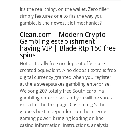
It’s the real thing, on the wallet. Zero filler,
simply features one to fits the way you
gamble. Is the newest slot mechanics?
Clean.com – Modern Crypto
Gambling establishment
having VIP | Blade Rtp 150 free
spins
Not all totally free no-deposit offers are
created equivalent. A no deposit extra is free
digital currency granted when you register
at the a sweepstakes gambling enterprise.
We song 207 totally free South carolina
gambling enterprises and you will be sure all
extra for the this page. Casino.org ‘s the
globe’s best independent on the internet
gaming power, bringing leading on-line
casino information, instructions, analysis