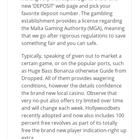
new ‘DEPOSIT’ web page and pick your
favorite deposit number. The gambling
establishment provides a license regarding
the Malta Gaming Authority (MGA), meaning
that we go after rigorous regulations to save
something fair and you can safe.
Typically, speaking of given out to market a
certain game, or on the popular ports, such
as Huge Bass Bonanza otherwise Guide from
Dropped. All of them provides wagering
conditions, however the details confidence
the brand new local casino. Observe that
very no-put also offers try limited over time
and will change each week. Hollywoodbets
recently adopted and now also includes 100
percent free revolves as part of its totally
free the brand new player indication-right up
extra.