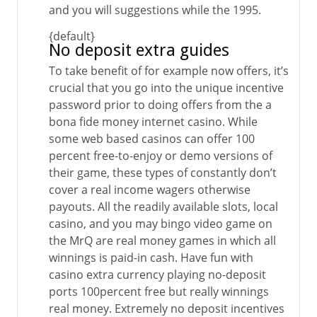
and you will suggestions while the 1995.
{default}
No deposit extra guides
To take benefit of for example now offers, it’s
crucial that you go into the unique incentive
password prior to doing offers from the a
bona fide money internet casino. While
some web based casinos can offer 100
percent free-to-enjoy or demo versions of
their game, these types of constantly don’t
cover a real income wagers otherwise
payouts. All the readily available slots, local
casino, and you may bingo video game on
the MrQ are real money games in which all
winnings is paid-in cash. Have fun with
casino extra currency playing no-deposit
ports 100percent free but really winnings
real money. Extremely no deposit incentives