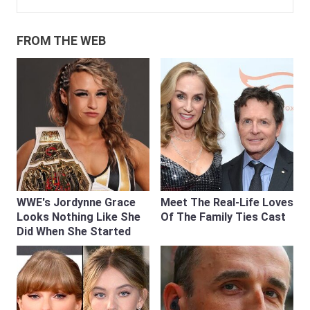
FROM THE WEB
WWE's Jordynne Grace
Meet The Real-Life Loves
Looks Nothing Like She
Of The Family Ties Cast
Did When She Started