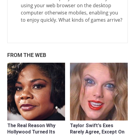
using your web browser on the desktop
computer otherwise mobiles, enabling you
to enjoy quickly. What kinds of games arrive?
FROM THE WEB
The Real Reason Why
Taylor Swift's Exes
Hollywood Turned Its
Rarely Agree, Except On