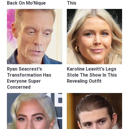
Back On Mo'Nique
This
Ryan Seacrest's
Karoline Leavitt's Legs
Transformation Has
Stole The Show In This
Everyone Super
Revealing Outfit
Concerned