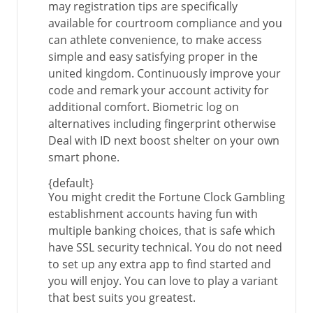
may registration tips are specifically
available for courtroom compliance and you
can athlete convenience, to make access
simple and easy satisfying proper in the
united kingdom. Continuously improve your
code and remark your account activity for
additional comfort. Biometric log on
alternatives including fingerprint otherwise
Deal with ID next boost shelter on your own
smart phone.
{default}
You might credit the Fortune Clock Gambling
establishment accounts having fun with
multiple banking choices, that is safe which
have SSL security technical. You do not need
to set up any extra app to find started and
you will enjoy. You can love to play a variant
that best suits you greatest.