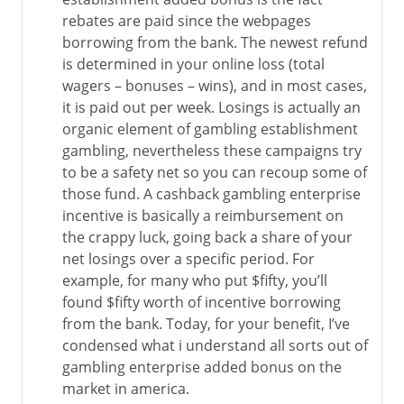
rebates are paid since the webpages
borrowing from the bank. The newest refund
is determined in your online loss (total
wagers – bonuses – wins), and in most cases,
it is paid out per week. Losings is actually an
organic element of gambling establishment
gambling, nevertheless these campaigns try
to be a safety net so you can recoup some of
those fund. A cashback gambling enterprise
incentive is basically a reimbursement on
the crappy luck, going back a share of your
net losings over a specific period. For
example, for many who put $fifty, you’ll
found $fifty worth of incentive borrowing
from the bank. Today, for your benefit, I’ve
condensed what i understand all sorts out of
gambling enterprise added bonus on the
market in america.