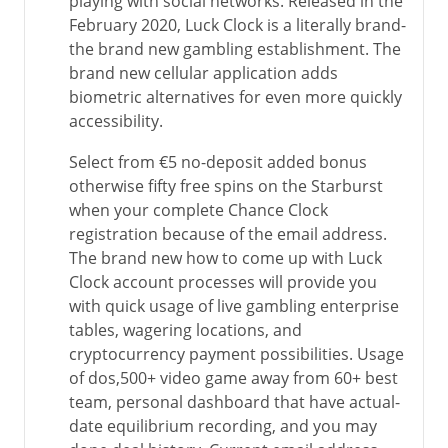
playing with social networks. Released in the
February 2020, Luck Clock is a literally brand-
the brand new gambling establishment. The
brand new cellular application adds
biometric alternatives for even more quickly
accessibility.
Select from €5 no-deposit added bonus
otherwise fifty free spins on the Starburst
when your complete Chance Clock
registration because of the email address.
The brand new how to come up with Luck
Clock account processes will provide you
with quick usage of live gambling enterprise
tables, wagering locations, and
cryptocurrency payment possibilities. Usage
of dos,500+ video game away from 60+ best
team, personal dashboard that have actual-
date equilibrium recording, and you may