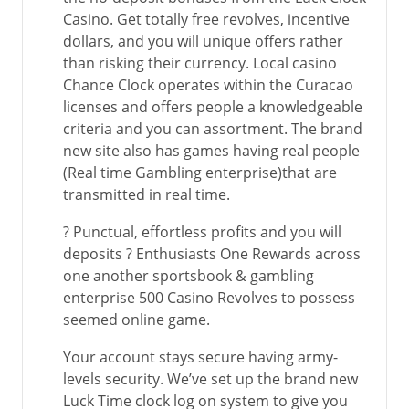
Casino. Get totally free revolves, incentive
dollars, and you will unique offers rather
than risking their currency. Local casino
Chance Clock operates within the Curacao
licenses and offers people a knowledgeable
criteria and you can assortment. The brand
new site also has games having real people
(Real time Gambling enterprise)that are
transmitted in real time.
? Punctual, effortless profits and you will
deposits ? Enthusiasts One Rewards across
one another sportsbook & gambling
enterprise 500 Casino Revolves to possess
seemed online game.
Your account stays secure having army-
levels security. We’ve set up the brand new
Luck Time clock log on system to give you