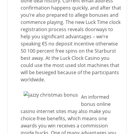
done deal history. Current email address
confirmation happens quickly, and after that
you’re also prepared to allege bonuses and
commence playing. The new Luck Time clock
registration process reveals doorways to
help you significant advantages – we’re
speaking €5 no deposit incentive otherwise
50 100 percent free spins on the Starburst
best away. At the Luck Clock Casino you
could use the most used slot machines that
will be besieged because of the participants
worldwide.
An informed
bonus online
casino internet sites may also make you
choice-free benefits, which means one
awards you win receives a commission
inside bucks. One of many advantages you