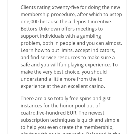
Clients rating $twenty-five for doing the new
membership procedure, after which to $step
one,000 because the a deposit incentive.
Bettors Unknown offers meetings to
support individuals with a gambling
problem, both in people and you can almost.
Learn how to put limits, accept indicators,
and find service resources to make sure a
safe and you will fun playing experience. To
make the very best choice, you should
understand a little more from the to
experience at the an excellent casino.
There are also totally free spins and gist
instances for the honor pool out of
cuatro,five-hundred EUR. The newest
subscription techniques is quick and simple,
to help you even create the membership,