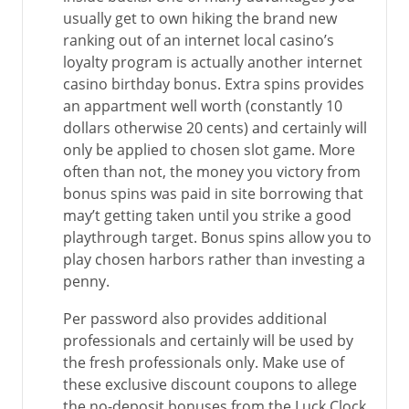
usually get to own hiking the brand new
ranking out of an internet local casino’s
loyalty program is actually another internet
casino birthday bonus. Extra spins provides
an appartment well worth (constantly 10
dollars otherwise 20 cents) and certainly will
only be applied to chosen slot game. More
often than not, the money you victory from
bonus spins was paid in site borrowing that
may’t getting taken until you strike a good
playthrough target. Bonus spins allow you to
play chosen harbors rather than investing a
penny.
Per password also provides additional
professionals and certainly will be used by
the fresh professionals only. Make use of
these exclusive discount coupons to allege
the no-deposit bonuses from the Luck Clock