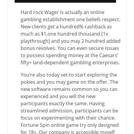
Hard rock Wager is actually an online
gambling establishment one beliefs respect.
New clients get a hundred% cashback as
much as $1,one hundred thousand (1x
playthrough) and you may 2 hundred added
bonus revolves. You can even secure issues
to possess spending money at the Caesars’
fifty+ land-dependent gambling enterprises.
You’re also today set-to start exploring the
pokies and you may game on the offer. The
new software remains common so you can
experienced and you will the new
participants exactly the same. Having
streamlined admission, participants can be
focus on experimenting with their chance.
Fortune Spin online game try only designed
for 18+. Our company is accessible myself