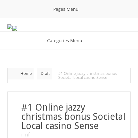
Pages Menu
Categories Menu
Home
Draft
#1 Online jazzy christmas bonus
Societal Local casino Sense
#1 Online jazzy
christmas bonus Societal
Local casino Sense
rmf