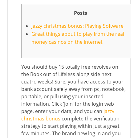
Posts
Jazzy christmas bonus: Playing Software
Great things about to play from the real
money casinos on the internet
You should buy 15 totally free revolves on
the Book out of Lifeless along side next
cuatro weeks! Sure, you have access to your
bank account safely away from pc, notebook,
portable, or pill using your inserted
information. Click ‘Join’ for the login web
page, enter your data, and you can
jazzy
christmas bonus
complete the verification
strategy to start playing within just a great
few minutes.
The brand new log in and you