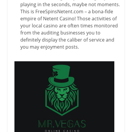
playing in the seconds, maybe not moments.
This is FreeSpinsNetent.com – a bona-fide
empire of Netent Casino! Those activities of
your local casino are often times monitored
from the auditing businesses you to
definitely display the caliber of service and
you may enjoyment posts.