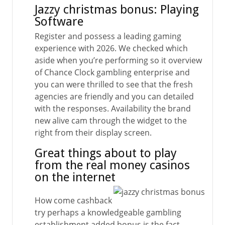
Jazzy christmas bonus: Playing
Software
Register and possess a leading gaming
experience with 2026. We checked which
aside when you’re performing so it overview
of Chance Clock gambling enterprise and
you can were thrilled to see that the fresh
agencies are friendly and you can detailed
with the responses. Availability the brand
new alive cam through the widget to the
right from their display screen.
Great things about to play
from the real money casinos
on the internet
How come cashback
try perhaps a knowledgeable gambling
establishment added bonus is the fact